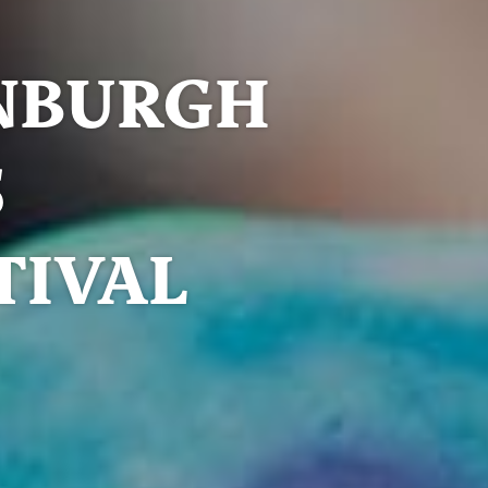
NBURGH
S
TIVAL