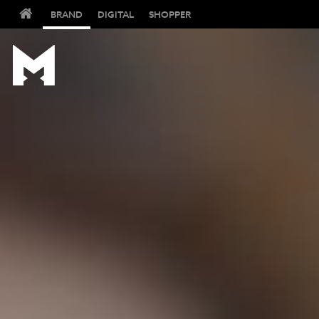
BRAND
DIGITAL
SHOPPER