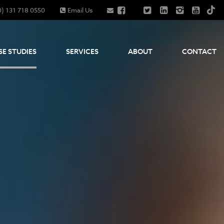
0) 131 718 0550
Email Us
SE STUDIES
SERVICES
ABOUT
CONTACT