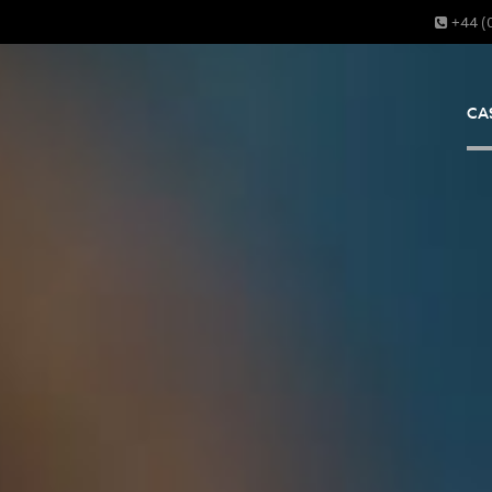
+44 (
CA