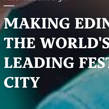
MAKING EDI
THE WORLD'
LEADING FES
CITY