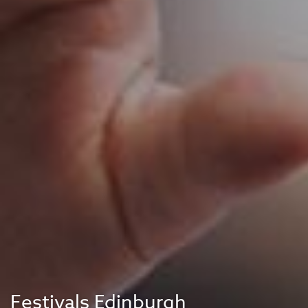
Festivals Edinburgh