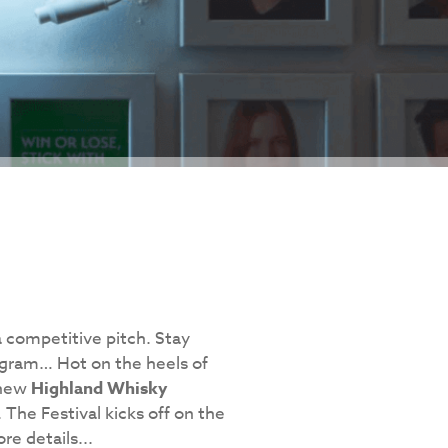
a competitive pitch. Stay
gram… Hot on the heels of
 new
Highland Whisky
 The Festival kicks off on the
re details...