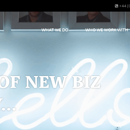
+44 (
WHAT WE DO
WHO WE WORK WITH
OF NEW BIZ
..