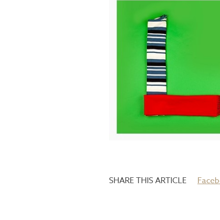
Faceb