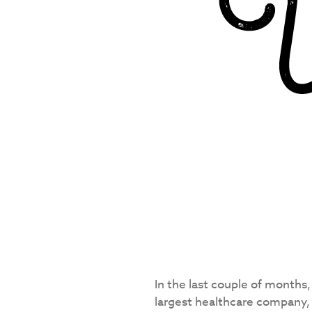
In the last couple of months,
largest healthcare company