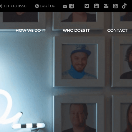
0) 131 718 0550
Email Us
HOW WE DO IT
WHO DOES IT
CONTACT