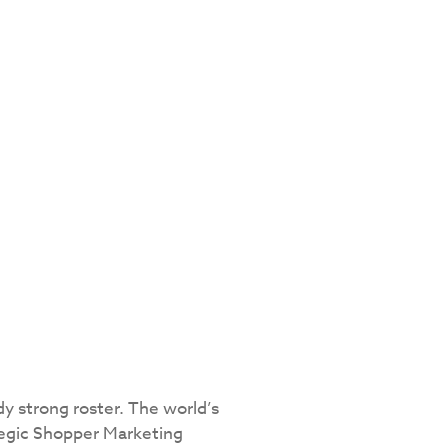
dy strong roster. The world’s
tegic Shopper Marketing