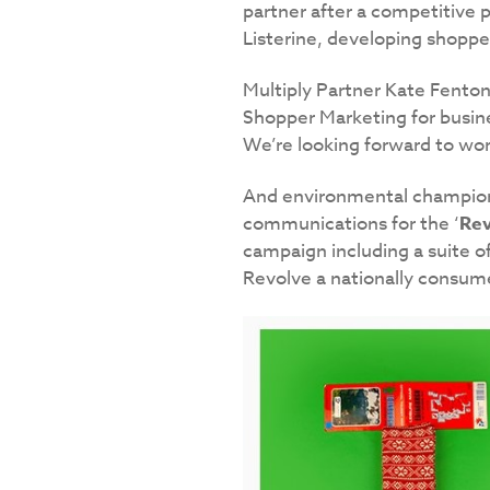
partner after a competitive p
Listerine, developing shopp
Multiply Partner Kate Fenton 
Shopper Marketing for busine
We’re looking forward to wor
And environmental champio
communications for the ‘
Rev
campaign including a suite o
Revolve a nationally consum