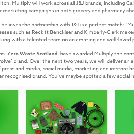
itch. Multiply will work across all J&J brands, including C
er marketing campaigns in both grocery and pharmacy cha
believes the partnership with J&J is a perfect match: “Mul
sses such as Reckitt Benckiser and Kimberly-Clark makes u
king with a talented team on an amazing and well-loved po
ns,
Zero Waste Scotland
, have awarded Multiply the cont
olve
’ brand. Over the next two years, we will deliver an a
f press and media, social media, marketing and in-store 
er recognised brand. You’ve maybe spotted a few social 