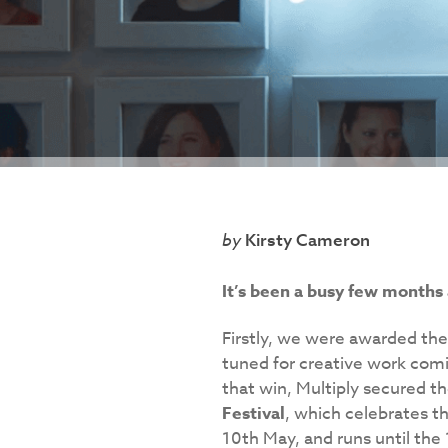
Kirsty Cameron
It’s been a busy few months 
Firstly, we were awarded th
tuned for creative work com
that win, Multiply secured 
Festival
, which celebrates th
10th May, and runs until the