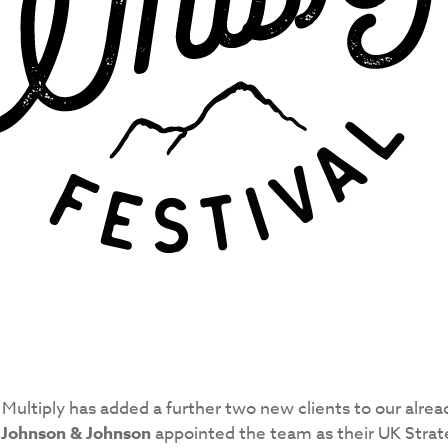
 Multiply has added a further two new clients to our alrea
,
Johnson & Johnson
appointed the team as their UK Stra