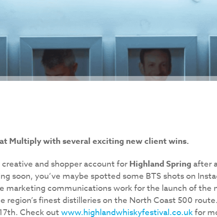
at Multiply with several exciting new client wins.
e creative and shopper account for
Highland Spring
after 
ing soon, you’ve maybe spotted some BTS shots on Insta
the marketing communications work for the launch of the
e region’s finest distilleries on the North Coast 500 route.
 17th. Check out
www.highlandwhiskyfestival.co.uk
for mo