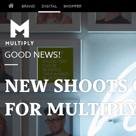
BRAND
DIGITAL
SHOPPER
GOOD NEWS!
NEW SHOOTS 
FOR MULTIPLY.