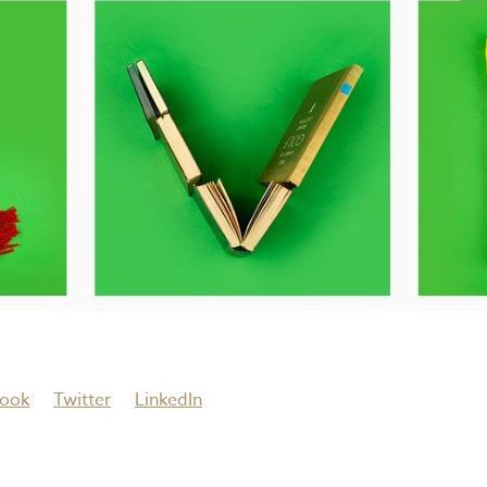
ook
Twitter
LinkedIn