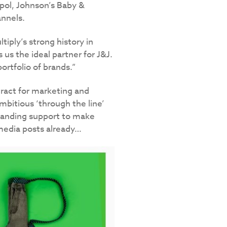
alpol, Johnson’s Baby &
nnels.
tiply’s strong history in
s the ideal partner for J&J.
rtfolio of brands.”
ract for marketing and
mbitious ‘through the line’
branding support to make
media posts already…