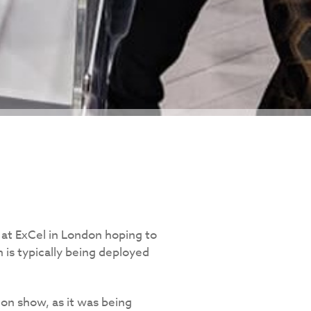
at ExCel in London hoping to
 is typically being deployed
on show, as it was being