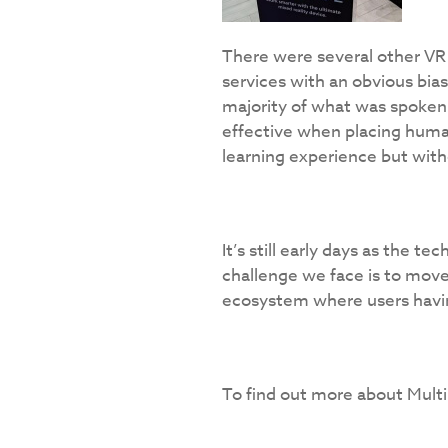
There were several other VR
services with an obvious bias
majority of what was spoken 
effective when placing human b
learning experience but witho
It’s still early days as the t
challenge we face is to move
ecosystem where users havi
To find out more about Multip