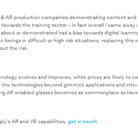
 & AR production companies demonstrating content and off
 towards the training sector – in fact overall I came away
about or demonstrated had a bias towards digital learning
eings in difficult or high risk situations, replacing this w
ut the risk.
echnology evolves and improves, while prices are likely to 
 the technologies beyond gimmick applications and into 
ng AR enabled glasses becomes as commonplace as havi
ly's AR and VR capabilities,
get in touch
.