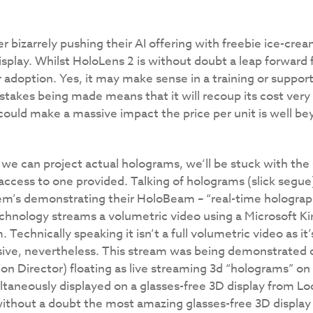
 bizarrely pushing their AI offering with freebie ice-crea
play. Whilst HoloLens 2 is without doubt a leap forward f
r adoption. Yes, it may make sense in a training or suppor
stakes being made means that it will recoup its cost very q
could make a massive impact the price per unit is well bey
s we can project actual holograms, we’ll be stuck with the
 access to one provided. Talking of holograms (slick segu
em’s demonstrating their HoloBeam – “real-time holograp
technology streams a volumetric video using a Microsoft 
Technically speaking it isn’t a full volumetric video as it’
sive, nevertheless. This stream was being demonstrated 
on Director) floating as live streaming 3d “holograms” on
taneously displayed on a glasses-free 3D display from Lo
 without a doubt the most amazing glasses-free 3D display 