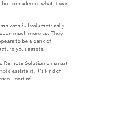
t but considering what it was
o with full volumetrically
ve been much more so. They
pears to be a bank of
pture your assets.
ed Remote Solution on smart
ote assistant. It’s kind of
sses… sort of.