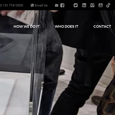
0) 131 718 0550
Email Us
HOW WE DO IT
WHO DOES IT
CONTACT