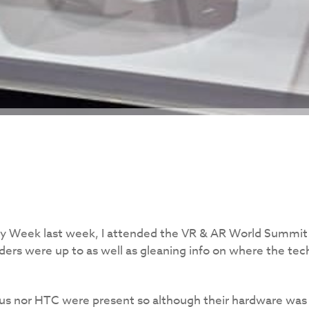
y Week last week, I attended the VR & AR World Summit 
ers were up to as well as gleaning info on where the tech
lus nor HTC were present so although their hardware was 