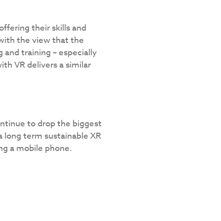
ering their skills and
 with the view that the
 and training – especially
ith VR delivers a similar
continue to drop the biggest
a long term sustainable XR
ng a mobile phone.