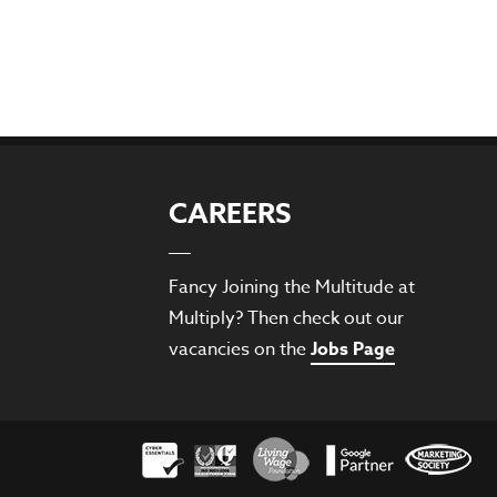
CAREERS
Fancy Joining the Multitude at
Multiply? Then check out our
vacancies on the
Jobs Page