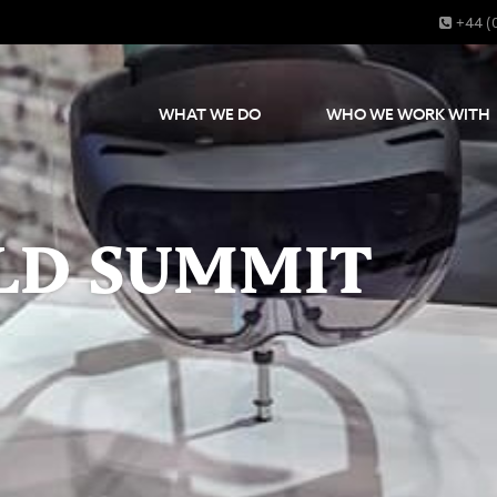
+44 (
WHAT WE DO
WHO WE WORK WITH
LD SUMMIT