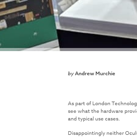
Andrew Murchie
As part of London Technolog
see what the hardware provid
and typical use cases.
Disappointingly neither Ocu