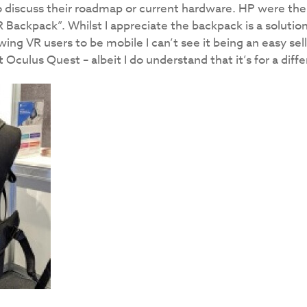
o discuss their roadmap or current hardware. HP were the
R Backpack”. Whilst I appreciate the backpack is a solution
ing VR users to be mobile I can’t see it being an easy se
t Oculus Quest – albeit I do understand that it’s for a dif