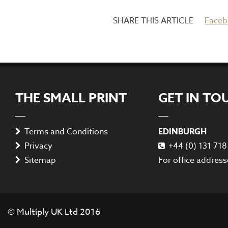
Faceb
THE SMALL PRINT
GET IN TO
Terms and Conditions
EDINBURGH
Privacy
+44 (0) 131 71
Sitemap
For office address
© Multiply UK Ltd 2016