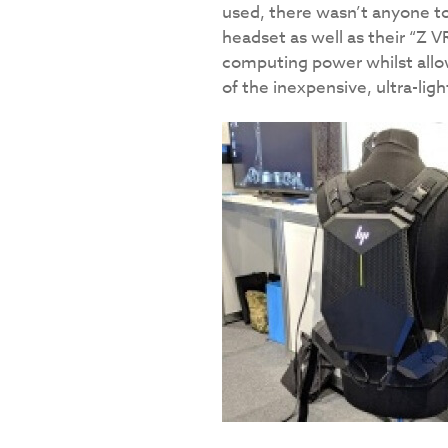
used, there wasn’t anyone t
headset as well as their “Z V
computing power whilst allow
of the inexpensive, ultra-ligh