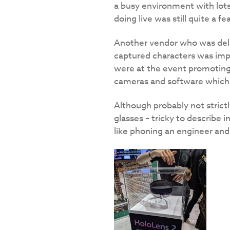
a busy environment with lots 
doing live was still quite a fea
Another vendor who was deli
captured characters was impr
were at the event promoting 
cameras and software which 
Although probably not stric
glasses – tricky to describe 
like phoning an engineer and