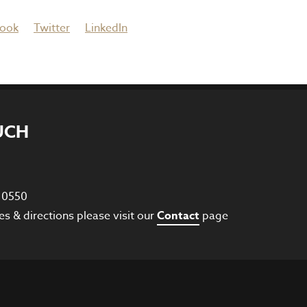
ook
Twitter
LinkedIn
UCH
8 0550
es & directions please visit our
Contact
page