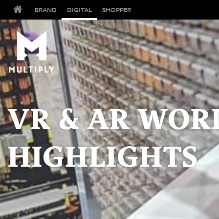
BRAND
DIGITAL
SHOPPER
VR & AR WOR
HIGHLIGHTS