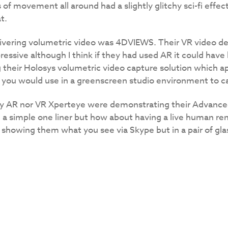
of movement all around had a slightly glitchy sci-fi effec
t.
vering volumetric video was 4DVIEWS. Their VR video dem
essive although I think if they had used AR it could ha
their Holosys volumetric video capture solution which ap
you would use in a greenscreen studio environment to ca
tly AR nor VR Xperteye were demonstrating their Advanc
in a simple one liner but how about having a live human rem
 showing them what you see via Skype but in a pair of gla