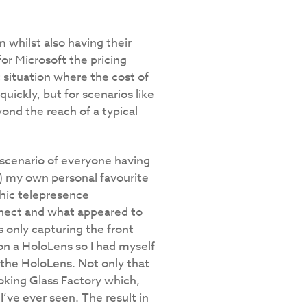
m whilst also having their
or Microsoft the pricing
t situation where the cost of
uickly, but for scenarios like
ond the reach of a typical
 scenario of everyone having
e) my own personal favourite
hic telepresence
Kinect and what appeared to
s only capturing the front
on a HoloLens so I had myself
 the HoloLens. Not only that
oking Glass Factory which,
I’ve ever seen. The result in