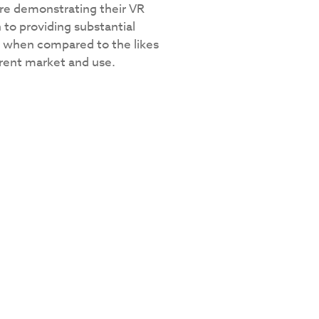
re demonstrating their VR
 to providing substantial
ll when compared to the likes
ferent market and use.