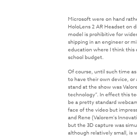
Microsoft were on hand rather
HoloLens 2 AR Headset on dis
model is prohibitive for wide
shipping in an engineer or mi
education where I think this 
school budget.
Of course, until such time a
to have their own device, or
stand at the show was Valor
technology”. In effect this 
be a pretty standard webcam. 
face of the video but impres
and Rene (Valorem’s Innovati
but the 3D capture was simul
although relatively small, is