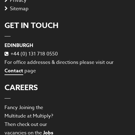
Privacy
Sitemap
GET IN TOUCH
EDINBURGH
+44 (0) 131 718 0550
For office addresses & directions please visit our
Contact
page
CAREERS
Fancy Joining the
Multitude at Multiply?
Then check out our
vacancies on the
Jobs