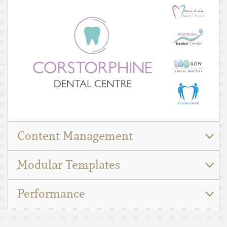
Content Management
Modular Templates
Performance