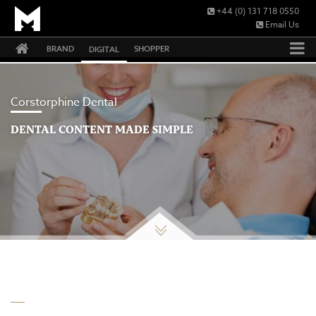
+44 (0) 131 718 0550
Email Us
BRAND
SHOPPER
DIGITAL
Corstorphine Dental
DENTAL CONTENT MADE SIMPLE