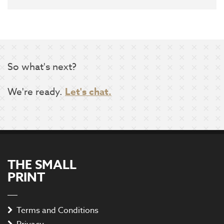
So what's next?
We're ready.
Let's chat.
THE SMALL
PRINT
Terms and Conditions