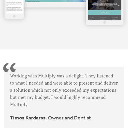
Working with Multiply was a delight. They listened
to what I needed and were able to present and deliver
a solution which not only exceeded my expectations
but met my budget. I would highly recommend
Multiply.
Timos Kardaras,
Owner and Dentist