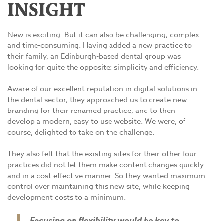
INSIGHT
New is exciting. But it can also be challenging, complex
and time-consuming. Having added a new practice to
their family, an Edinburgh-based dental group was
looking for quite the opposite: simplicity and efficiency.
Aware of our excellent reputation in digital solutions in
the dental sector, they approached us to create new
branding for their renamed practice, and to then
develop a modern, easy to use website. We were, of
course, delighted to take on the challenge.
They also felt that the existing sites for their other four
practices did not let them make content changes quickly
and in a cost effective manner. So they wanted maximum
control over maintaining this new site, while keeping
development costs to a minimum.
Focusing on flexibility would be key to