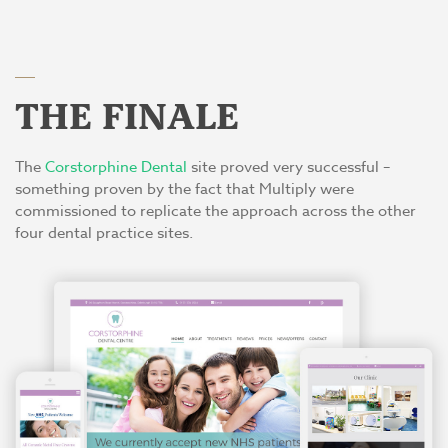
THE FINALE
The
Corstorphine Dental
site proved very successful –
something proven by the fact that Multiply were
commissioned to replicate the approach across the other
four dental practice sites.