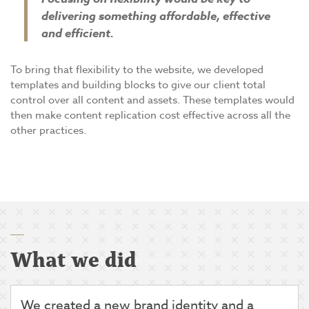
delivering something affordable, effective
and efficient.
To bring that flexibility to the website, we developed
templates and building blocks to give our client total
control over all content and assets. These templates would
then make content replication cost effective across all the
other practices.
What we did
We created a new brand identity and a