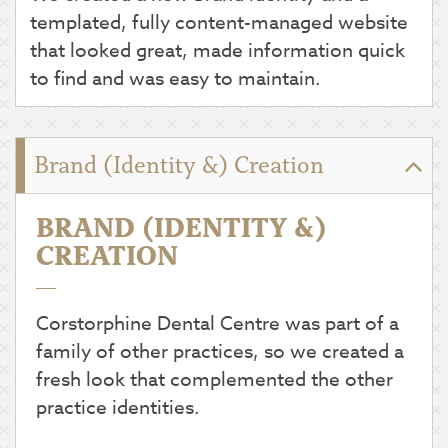
templated, fully content-managed website
that looked great, made information quick
to find and was easy to maintain.
Brand (Identity &) Creation
BRAND (IDENTITY &)
CREATION
Corstorphine Dental Centre was part of a
family of other practices, so we created a
fresh look that complemented the other
practice identities.