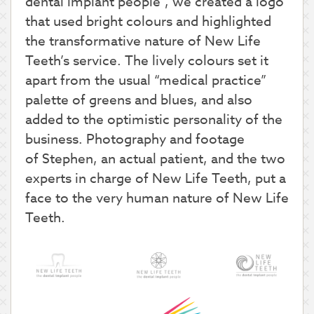
dental implant people”, we created a logo
that used bright colours and highlighted
the transformative nature of New Life
Teeth’s service. The lively colours set it
apart from the usual “medical practice”
palette of greens and blues, and also
added to the optimistic personality of the
business. Photography and footage
of Stephen, an actual patient, and the two
experts in charge of New Life Teeth, put a
face to the very human nature of New Life
Teeth.