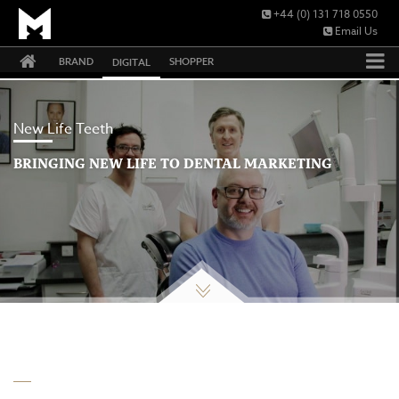
+44 (0) 131 718 0550
Email Us
BRAND
SHOPPER
DIGITAL
New Life Teeth
BRINGING NEW LIFE TO DENTAL MARKETING