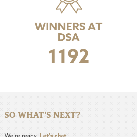
WINNERS AT
DSA
1597
SO WHAT'S NEXT?
We're ready.
Let's chat.