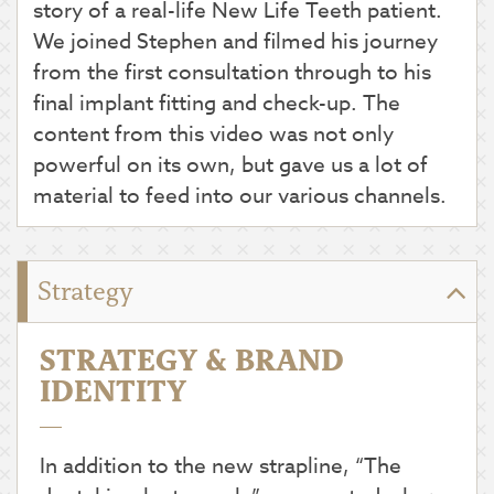
story of a real-life New Life Teeth patient.
We joined Stephen and filmed his journey
from the first consultation through to his
final implant fitting and check-up. The
content from this video was not only
powerful on its own, but gave us a lot of
material to feed into our various channels.
Strategy
STRATEGY & BRAND
IDENTITY
In addition to the new strapline, “The