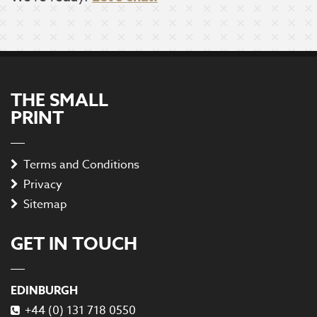
THE SMALL
PRINT
Terms and Conditions
Privacy
Sitemap
GET IN TOUCH
EDINBURGH
+44 (0) 131 718 0550