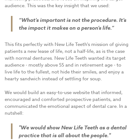
audience. This was the key insight that we used:
“What’s important is not the procedure. It’s
the impact it makes on a person’s life.”
This fits perfectly with New Life Teeth’s mission of giving
patients a new lease of life, not a half-life, as is the case
with normal dentures. New Life Teeth wanted its target
audience - mostly above 55 and in retirement age - to
live life to the fullest, not hide their smiles, and enjoy a
hearty sandwich instead of settling for soup.
We would build an easy-to-use website that informed,
encouraged and comforted prospective patients, and
communicated the emotional aspect of dental care. In a
nutshell:
"We would show New Life Teeth as a dental
practice that is all about the people."