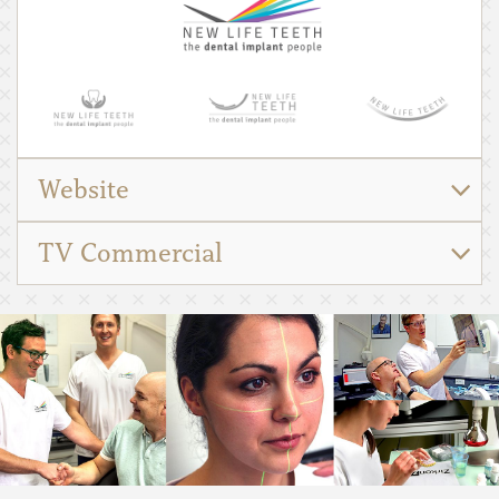
Website
TV Commercial