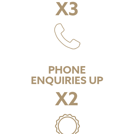
X
3
PHONE
ENQUIRIES UP
X
2