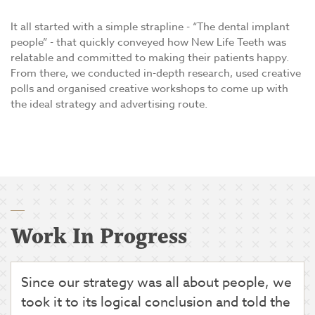
It all started with a simple strapline - “The dental implant
people” - that quickly conveyed how New Life Teeth was
relatable and committed to making their patients happy.
From there, we conducted in-depth research, used creative
polls and organised creative workshops to come up with
the ideal strategy and advertising route.
Work In Progress
Since our strategy was all about people, we
took it to its logical conclusion and told the