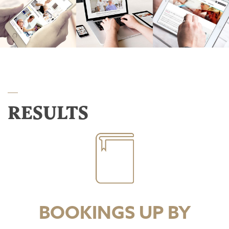
RESULTS
BOOKINGS UP BY