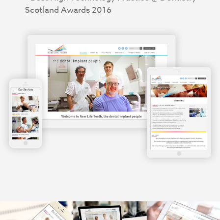
Scotland Awards 2016