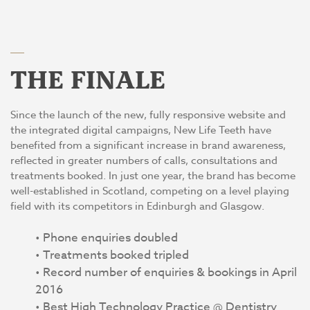
THE FINALE
Since the launch of the new, fully responsive website and
the integrated digital campaigns, New Life Teeth have
benefited from a significant increase in brand awareness,
reflected in greater numbers of calls, consultations and
treatments booked. In just one year, the brand has become
well-established in Scotland, competing on a level playing
field with its competitors in Edinburgh and Glasgow.
Phone enquiries doubled
Treatments booked tripled
Record number of enquiries & bookings in April
2016
Best High Technology Practice @ Dentistry