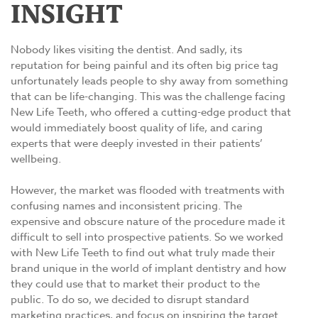
INSIGHT
Nobody likes visiting the dentist. And sadly, its
reputation for being painful and its often big price tag
unfortunately leads people to shy away from something
that can be life-changing. This was the challenge facing
New Life Teeth, who offered a cutting-edge product that
would immediately boost quality of life, and caring
experts that were deeply invested in their patients’
wellbeing.
However, the market was flooded with treatments with
confusing names and inconsistent pricing. The
expensive and obscure nature of the procedure made it
difficult to sell into prospective patients. So we worked
with New Life Teeth to find out what truly made their
brand unique in the world of implant dentistry and how
they could use that to market their product to the
public. To do so, we decided to disrupt standard
marketing practices, and focus on inspiring the target