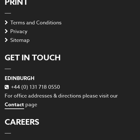
PRINT
Terms and Conditions
Privacy
Sitemap
GET IN TOUCH
EDINBURGH
+44 (0) 131 718 0550
For office addresses & directions please visit our
Contact
page
CAREERS