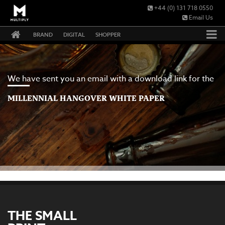
+44 (0) 131 718 0550
Email Us
BRAND
DIGITAL
SHOPPER
We have sent you an email with a download link for the
MILLENNIAL HANGOVER WHITE PAPER
THE SMALL