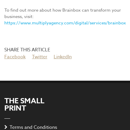
To find out more about how Brainbox can transform your
business, visit:
https://www.multiplyagency.com/digital/services/brainbox
Facebook
Twitter
LinkedIn
THE SMALL
PRINT
Terms and Conditions