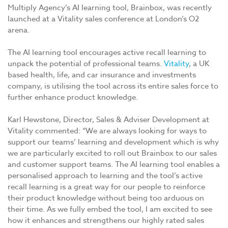
Multiply Agency’s AI learning tool, Brainbox, was recently
launched at a Vitality sales conference at London’s O2
arena.
The AI learning tool encourages active recall learning to
unpack the potential of professional teams.
Vitality
, a UK
based health, life, and car insurance and investments
company, is utilising the tool across its entire sales force to
further enhance product knowledge.
Karl Hewstone, Director, Sales & Adviser Development at
Vitality commented: “We are always looking for ways to
support our teams’ learning and development which is why
we are particularly excited to roll out Brainbox to our sales
and customer support teams. The AI learning tool enables a
personalised approach to learning and the tool’s active
recall learning is a great way for our people to reinforce
their product knowledge without being too arduous on
their time. As we fully embed the tool, I am excited to see
how it enhances and strengthens our highly rated sales