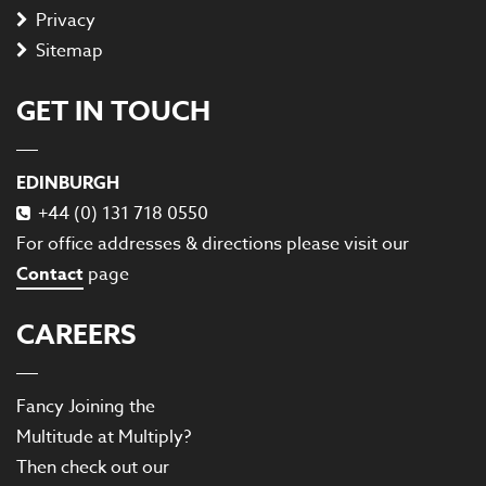
Privacy
Sitemap
GET IN TOUCH
EDINBURGH
+44 (0) 131 718 0550
For office addresses & directions please visit our
Contact
page
CAREERS
Fancy Joining the
Multitude at Multiply?
Then check out our