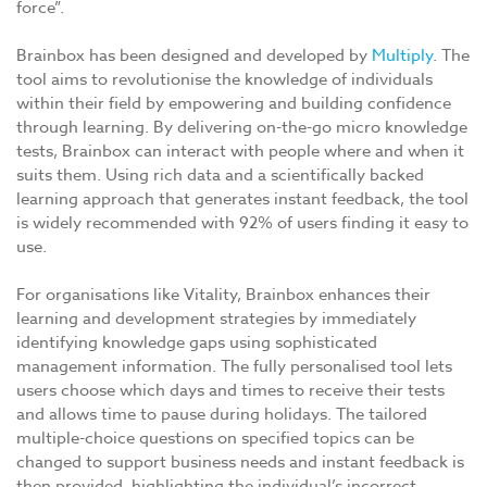
force”.
Brainbox has been designed and developed by
Multiply
. The
tool aims to revolutionise the knowledge of individuals
within their field by empowering and building confidence
through learning. By delivering on-the-go micro knowledge
tests, Brainbox can interact with people where and when it
suits them. Using rich data and a scientifically backed
learning approach that generates instant feedback, the tool
is widely recommended with 92% of users finding it easy to
use.
For organisations like Vitality, Brainbox enhances their
learning and development strategies by immediately
identifying knowledge gaps using sophisticated
management information. The fully personalised tool lets
users choose which days and times to receive their tests
and allows time to pause during holidays. The tailored
multiple-choice questions on specified topics can be
changed to support business needs and instant feedback is
then provided, highlighting the individual’s incorrect