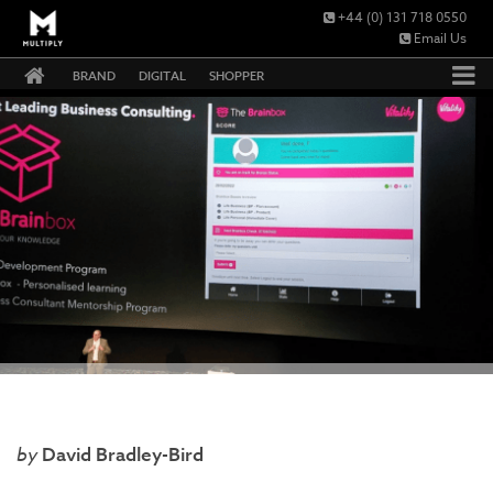
+44 (0) 131 718 0550
Email Us
BRAND
DIGITAL
SHOPPER
David Bradley-Bird