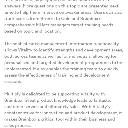
answers. More questions on this topic are presented next
time to help them improve on weaker areas. Users can also
track scores from Bronze to Gold and Brainbox’s
comprehensive MI lets managers target training needs
based on topic and location.
The sophisticated management information functionality
allows Vitality to identify strengths and development areas,
both across teams as well as for individuals, allowing for
personalised and targeted development programmes to be
implemented. It also enables the training team to quickly
assess the effectiveness of training and development
sessions.
Multiply is delighted to be supporting Vitality with
Brainbox. Great product knowledge leads to fantastic
customer service and ultimately sales. With Vitality’s
constant strive for innovation and product development, it
makes Brainbox a critical tool within their business and
sales process.