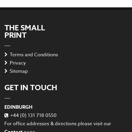
THE SMALL
PRINT
Terms and Conditions
Privacy
Sitemap
GET IN TOUCH
EDINBURGH
+44 (0) 131 718 0550
For office addresses & directions please visit our