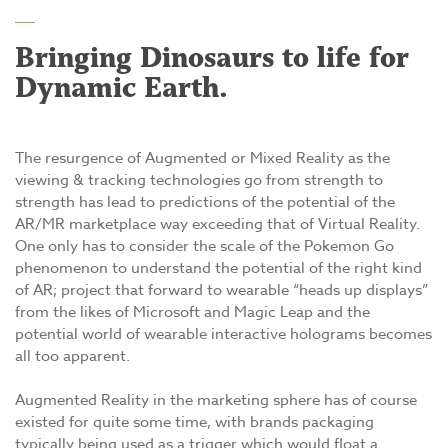
Bringing Dinosaurs to life for
Dynamic Earth.
The resurgence of Augmented or Mixed Reality as the
viewing & tracking technologies go from strength to
strength has lead to predictions of the potential of the
AR/MR marketplace way exceeding that of Virtual Reality.
One only has to consider the scale of the Pokemon Go
phenomenon to understand the potential of the right kind
of AR; project that forward to wearable “heads up displays”
from the likes of Microsoft and Magic Leap and the
potential world of wearable interactive holograms becomes
all too apparent.
Augmented Reality in the marketing sphere has of course
existed for quite some time, with brands packaging
typically being used as a trigger which would float a