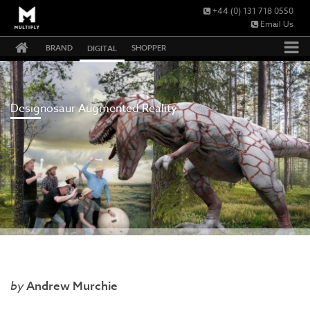
+44 (0) 131 718 0550
Email Us
BRAND
SHOPPER
DIGITAL
Designosaur Augmented Reality
Andrew Murchie