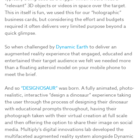
“relevant” 3D objects or videos in space over the target.
This in itself is fun, we used this for our “holographic”
business cards, but considering the effort and budgets
required it often delivers very limited purpose beyond a
quick glimpse.
So when challenged by
Dynamic Earth
to deliver an
augmented reality experience that engaged, educated and
entertained their target audience we felt we needed more
than a floating asteroid model on your mobile phone to
meet the brief.
And so
“DESIGNOSAUR”
was born. A fully animated, photo-
realistic, interactive “design a dinosaur” experience taking
the user through the process of designing their dinosaur
with educational prompts throughout, having their
photograph taken with their virtual creation at full scale
and then offering the option to share their image on social
media. Multiply’s digital innovations lab developed the
multifaceted augmented reality system alongside Dynamic