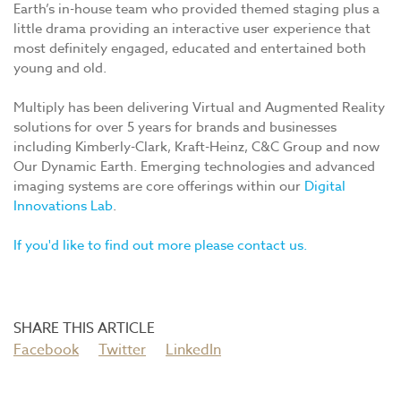
Earth’s in-house team who provided themed staging plus a
little drama providing an interactive user experience that
most definitely engaged, educated and entertained both
young and old.
Multiply has been delivering Virtual and Augmented Reality
solutions for over 5 years for brands and businesses
including Kimberly-Clark, Kraft-Heinz, C&C Group and now
Our Dynamic Earth. Emerging technologies and advanced
imaging systems are core offerings within our
Digital
Innovations Lab
.
If you'd like to find out more please contact us.
Facebook
Twitter
LinkedIn