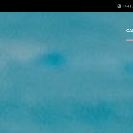
+44 (
CA