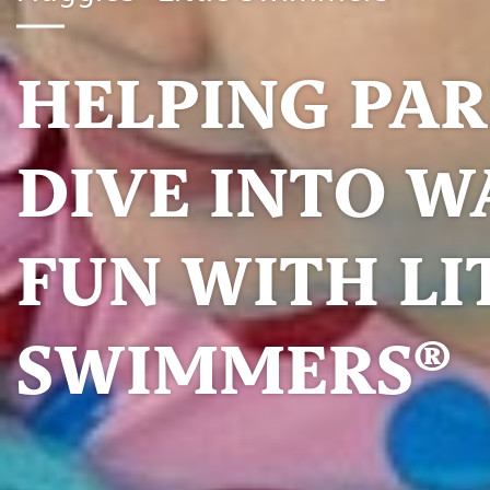
HELPING PA
DIVE INTO W
FUN WITH LI
SWIMMERS®