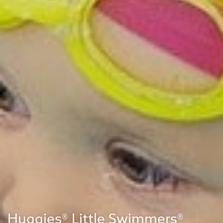
Huggies® Little Swimmers®