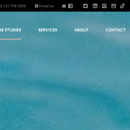
0) 131 718 0550
Email Us
SE STUDIES
SERVICES
ABOUT
CONTACT