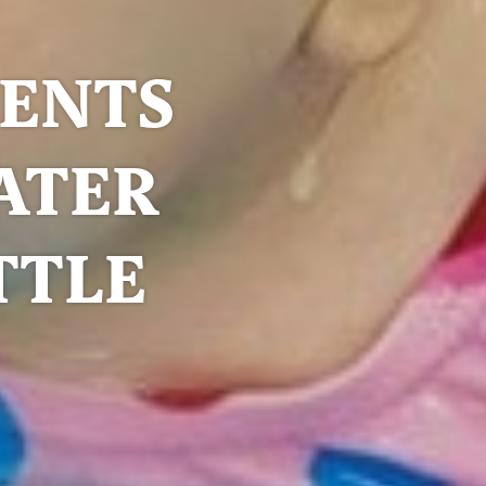
RENTS
ATER
TTLE