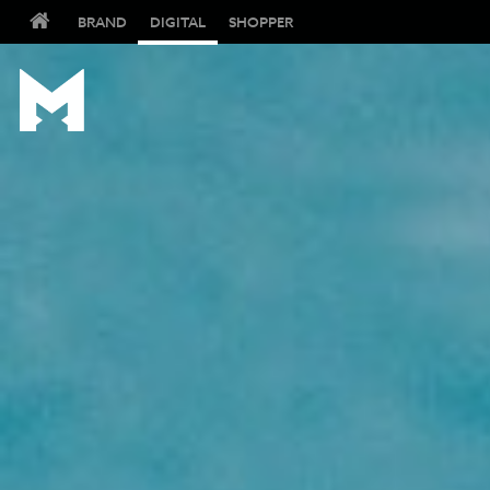
BRAND
DIGITAL
SHOPPER